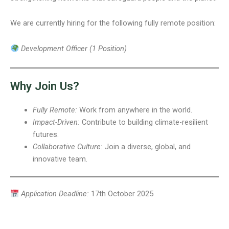
We are currently hiring for the following fully remote position:
Development Officer (1 Position)
Why Join Us?
Fully Remote:
Work from anywhere in the world.
Impact-Driven:
Contribute to building climate-resilient
futures.
Collaborative Culture:
Join a diverse, global, and
innovative team.
Application Deadline:
17th October 2025