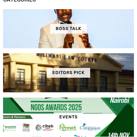
BOSS TALK
EDITORS PICK
EVENTS