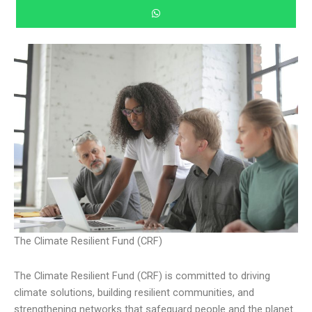
The Climate Resilient Fund (CRF)
The Climate Resilient Fund (CRF) is committed to driving
climate solutions, building resilient communities, and
strengthening networks that safeguard people and the planet.