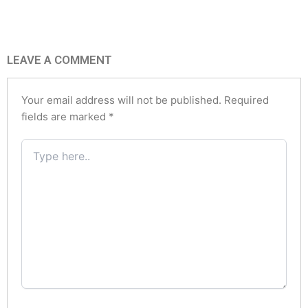
LEAVE A COMMENT
Your email address will not be published.
Required
fields are marked
*
Type
here..