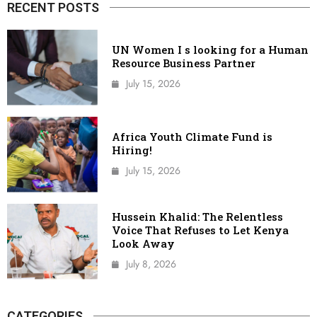
RECENT POSTS
UN Women I s looking for a Human
Resource Business Partner
July 15, 2026
Africa Youth Climate Fund is
Hiring!
July 15, 2026
Hussein Khalid: The Relentless
Voice That Refuses to Let Kenya
Look Away
July 8, 2026
CATEGORIES