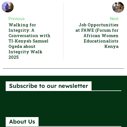
Previous
Next
Walking for
Job Opportunities
Integrity: A
at FAWE (Forum for
Conversation with
African Women
TI-Kenya’s Samuel
Educationalists
Ogeda about
Kenya
Integrity Walk
2025
Subscribe to our newsletter
About Us