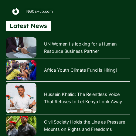
NGOsHub.com
Latest News
UN Women I s looking for a Human
Resource Business Partner
Africa Youth Climate Fund is Hiring!
Hussein Khalid: The Relentless Voice
That Refuses to Let Kenya Look Away
Civil Society Holds the Line as Pressure
Mounts on Rights and Freedoms