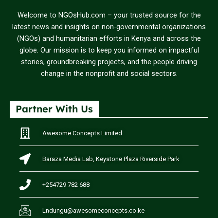
Welcome to NGOsHub.com – your trusted source for the
latest news and insights on non-governmental organizations
(NGOs) and humanitarian efforts in Kenya and across the
globe. Our mission is to keep you informed on impactful
stories, groundbreaking projects, and the people driving
change in the nonprofit and social sectors.
Partner With Us
Awesome Concepts Limited
Baraza Media Lab, Keystone Plaza Riverside Park
+254729 782 688
Lndungu@awesomeconcepts.co.ke