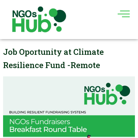
Skip
to
content
Job Oportunity at Climate
Resilience Fund -Remote