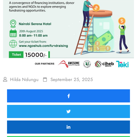
Hilda Ndungu
September 25, 2025