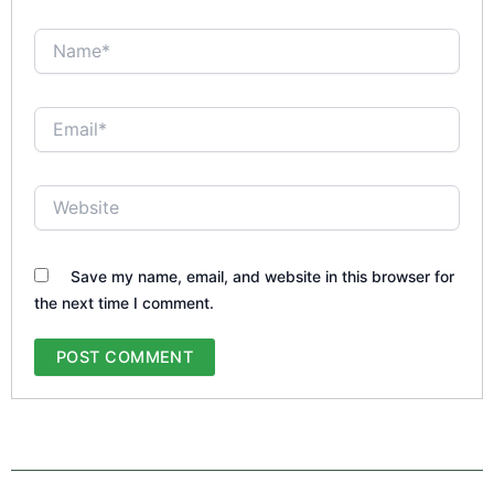
Name*
Email*
Website
Save my name, email, and website in this browser for
the next time I comment.