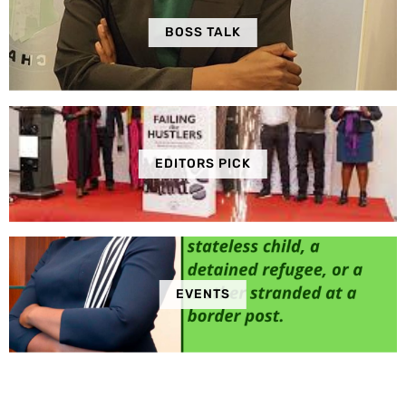
BOSS TALK
EDITORS PICK
EVENTS