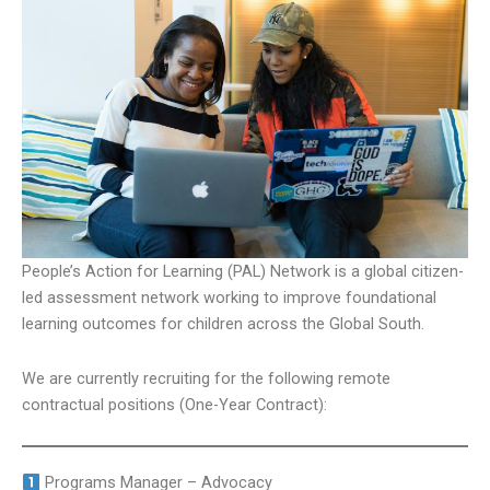
People’s Action for Learning (PAL) Network is a global citizen-
led assessment network working to improve foundational
learning outcomes for children across the Global South.
We are currently recruiting for the following remote
contractual positions (One-Year Contract):
Programs Manager – Advocacy