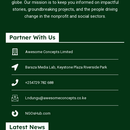
globe. Our mission is to keep you informed on impactful
stories, groundbreaking projects, and the people driving
change in the nonprofit and social sectors.
Partner With Us
Awesome Concepts Limited
Baraza Media Lab, Keystone Plaza Riverside Park
+254729 782 688
Lndungu@awesomeconcepts.co.ke
NGOsHub.com
Latest News