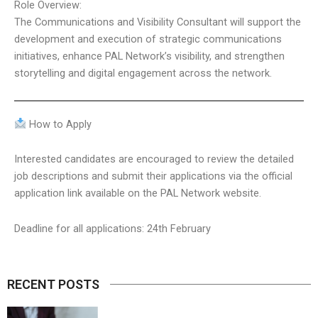
Role Overview:
The Communications and Visibility Consultant will support the
development and execution of strategic communications
initiatives, enhance PAL Network’s visibility, and strengthen
storytelling and digital engagement across the network.
How to Apply
Interested candidates are encouraged to review the detailed
job descriptions and submit their applications via the official
application link available on the PAL Network website.
Deadline for all applications: 24th February
RECENT POSTS