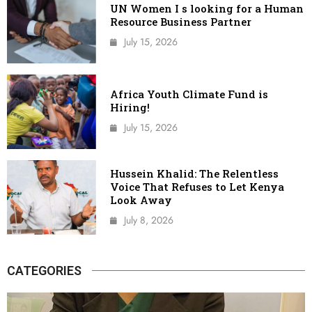
UN Women I s looking for a Human
Resource Business Partner
July 15, 2026
Africa Youth Climate Fund is
Hiring!
July 15, 2026
Hussein Khalid: The Relentless
Voice That Refuses to Let Kenya
Look Away
July 8, 2026
CATEGORIES