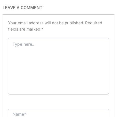
LEAVE A COMMENT
Your email address will not be published.
Required
fields are marked
*
Type
here..
Name*