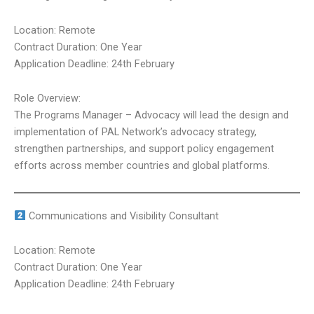
Location: Remote
Contract Duration: One Year
Application Deadline: 24th February
Role Overview:
The Programs Manager – Advocacy will lead the design and
implementation of PAL Network’s advocacy strategy,
strengthen partnerships, and support policy engagement
efforts across member countries and global platforms.
Communications and Visibility Consultant
Location: Remote
Contract Duration: One Year
Application Deadline: 24th February