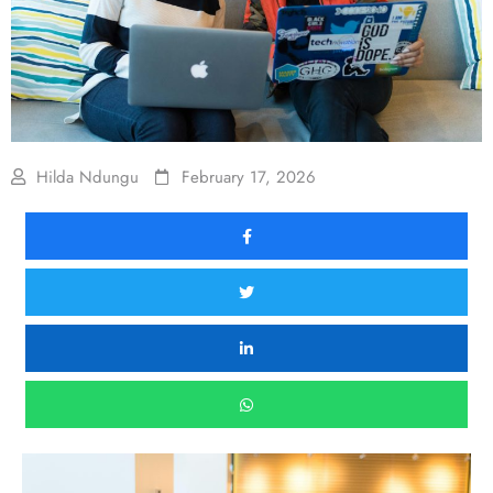
Hilda Ndungu
February 17, 2026