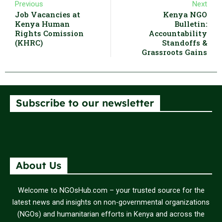
Previous
Next
Job Vacancies at
Kenya NGO
Kenya Human
Bulletin:
Rights Comission
Accountability
(KHRC)
Standoffs &
Grassroots Gains
Subscribe to our newsletter
About Us
Welcome to NGOsHub.com – your trusted source for the
latest news and insights on non-governmental organizations
(NGOs) and humanitarian efforts in Kenya and across the