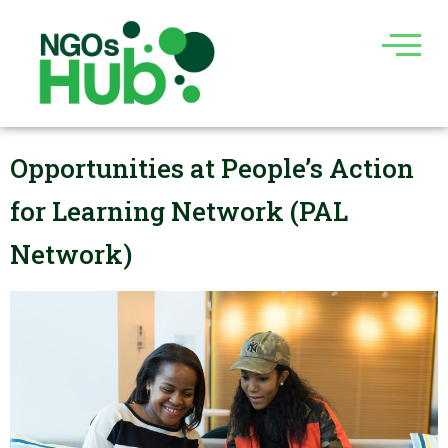
Skip
to
content
Opportunities at People’s Action
for Learning Network (PAL
Network)