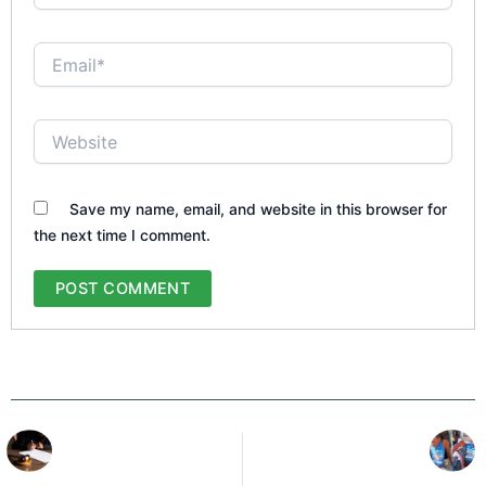
Email*
Website
Save my name, email, and website in this browser for
the next time I comment.