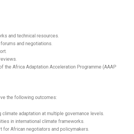
ks and technical resources.
cy forums and negotiations.
ort.
reviews.
t of the Africa Adaptation Acceleration Programme (AAAP
ve the following outcomes:
 climate adaptation at multiple governance levels.
ities in international climate frameworks.
t for African negotiators and policymakers.