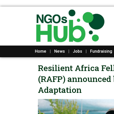
Skip
to
content
Home
News
Jobs
Fundraising
Resilient Africa F
(RAFP) announced b
Adaptation