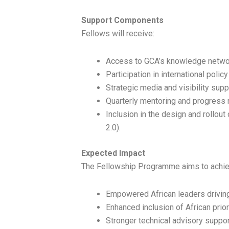
Support Components
Fellows will receive:
Access to GCA’s knowledge networ
Participation in international poli
Strategic media and visibility supp
Quarterly mentoring and progress 
Inclusion in the design and rollou
2.0).
Expected Impact
The Fellowship Programme aims to achie
Empowered African leaders driving
Enhanced inclusion of African prior
Stronger technical advisory suppor