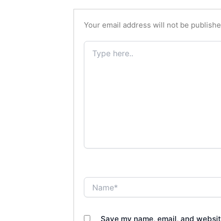
Your email address will not be publishe
Type
here..
Name*
Save my name, email, and website