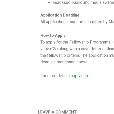
Increased public and media awaren
Application Deadline
All applications must be submitted by
Ma
How to Apply
To apply for the Fellowship Programme, i
vitae (CV) along with a cover letter outlin
the fellowship criteria. The application 
deadline mentioned above.
For more details
apply here
LEAVE A COMMENT