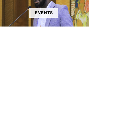
EVENTS