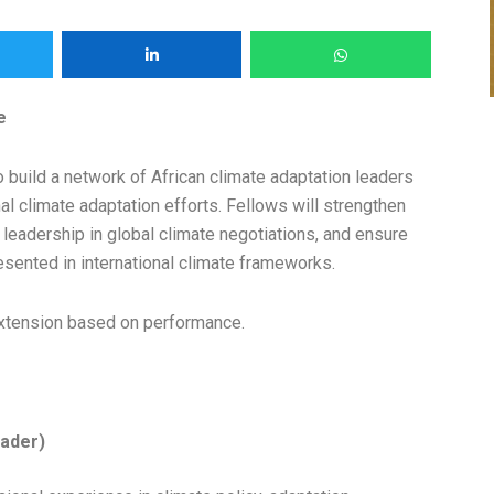
e
uild a network of African climate adaptation leaders
al climate adaptation efforts. Fellows will strengthen
 leadership in global climate negotiations, and ensure
presented in international climate frameworks.
f extension based on performance.
eader)