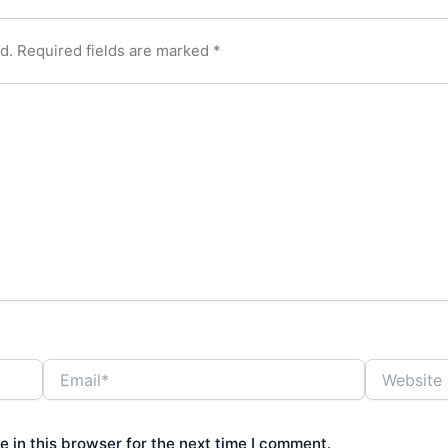
d.
Required fields are marked
*
Email*
Website
 in this browser for the next time I comment.