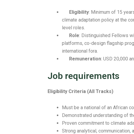
Eligibility
: Minimum of 15 years
climate adaptation policy at the co
level roles.
Role
: Distinguished Fellows wil
platforms, co-design flagship pro
international fora.
Remuneration
: USD 20,000 an
Job requirements
Eligibility Criteria (All Tracks)
Must be a national of an African co
Demonstrated understanding of the 
Proven commitment to climate adap
Strong analytical, communication, 