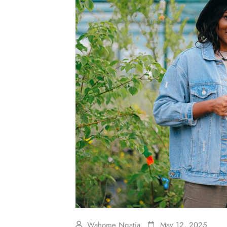
Wahome Ngatia
May 12, 2025