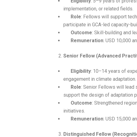
Eligibility
: 5–9 years of profes
implementation, or related fields.
Role
: Fellows will support tech
participate in GCA-led capacity-buil
Outcome
: Skill-building and 
Remuneration
: USD 10,000 an
Senior Fellow (Advanced Practi
Eligibility
: 10–14 years of expe
engagement in climate adaptation.
Role
: Senior Fellows will lead 
support the design of adaptation
Outcome
: Strengthened region
initiatives.
Remuneration
: USD 15,000 an
Distinguished Fellow (Recogniti