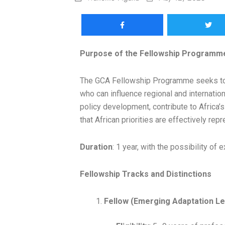
Purpose of the Fellowship Programm
The GCA Fellowship Programme seeks to b
who can influence regional and internation
policy development, contribute to Africa’s
that African priorities are effectively re
Duration
: 1 year, with the possibility o
Fellowship Tracks and Distinctions
Fellow (Emerging Adaptation L