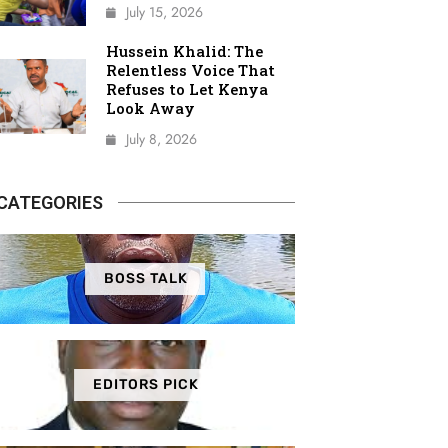
July 15, 2026
Hussein Khalid: The
Relentless Voice That
Refuses to Let Kenya
Look Away
July 8, 2026
CATEGORIES
BOSS TALK
EDITORS PICK