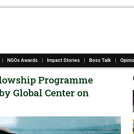
NGOs Awards
Impact Stories
Boss Talk
Opini
ellowship Programme
y Global Center on