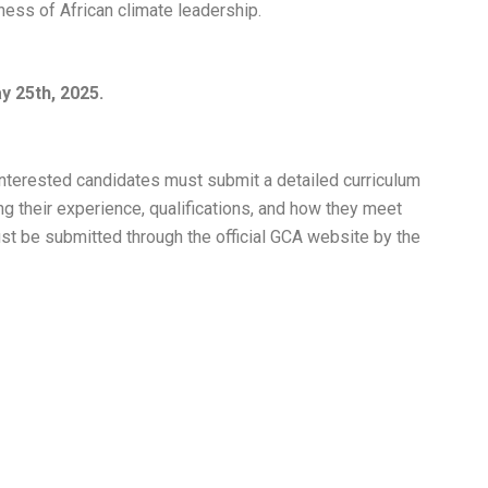
ess of African climate leadership.
y 25th, 2025.
nterested candidates must submit a detailed curriculum
ing their experience, qualifications, and how they meet
must be submitted through the official GCA website by the