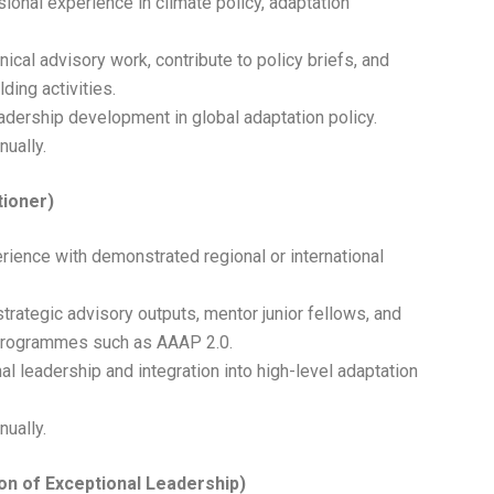
sional experience in climate policy, adaptation
nical advisory work, contribute to policy briefs, and
ding activities.
leadership development in global adaptation policy.
nually.
tioner)
rience with demonstrated regional or international
strategic advisory outputs, mentor junior fellows, and
 programmes such as AAAP 2.0.
al leadership and integration into high-level adaptation
nually.
on of Exceptional Leadership)