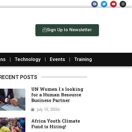
F
T
Y
I
a
w
o
n
c
i
u
s
e
t
t
t
b
t
u
a
o
e
b
g
o
r
e
r
k
a
m
Sign Up to Newsletter
ons
Technology
Events
Training
RECENT POSTS
UN Women I s looking
for a Human Resource
Business Partner
July 15, 2026
Africa Youth Climate
Fund is Hiring!