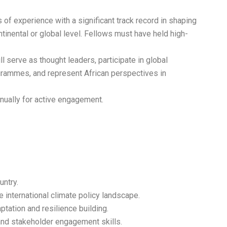
 of experience with a significant track record in shaping
ntinental or global level. Fellows must have held high-
l serve as thought leaders, participate in global
grammes, and represent African perspectives in
nually for active engagement.
untry.
international climate policy landscape.
tation and resilience building.
and stakeholder engagement skills.