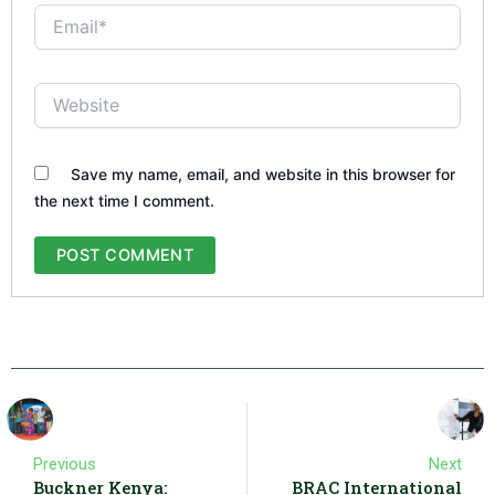
Email*
Website
Save my name, email, and website in this browser for
the next time I comment.
Previous
Next
Buckner Kenya:
BRAC International