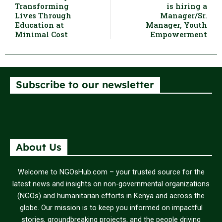
Transforming
is hiring a
Lives Through
Manager/Sr.
Education at
Manager, Youth
Minimal Cost
Empowerment
Subscribe to our newsletter
About Us
Welcome to NGOsHub.com – your trusted source for the
latest news and insights on non-governmental organizations
(NGOs) and humanitarian efforts in Kenya and across the
globe. Our mission is to keep you informed on impactful
stories, groundbreaking projects, and the people driving