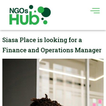
Skip
to
content
Siasa Place is looking for a
Finance and Operations Manager