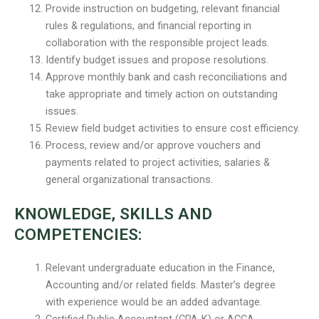
Provide instruction on budgeting, relevant financial
rules & regulations, and financial reporting in
collaboration with the responsible project leads.
Identify budget issues and propose resolutions.
Approve monthly bank and cash reconciliations and
take appropriate and timely action on outstanding
issues.
Review field budget activities to ensure cost efficiency.
Process, review and/or approve vouchers and
payments related to project activities, salaries &
general organizational transactions.
KNOWLEDGE, SKILLS AND
COMPETENCIES:
Relevant undergraduate education in the Finance,
Accounting and/or related fields. Master’s degree
with experience would be an added advantage.