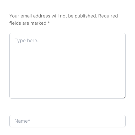
Your email address will not be published.
Required
fields are marked
*
Type
here..
Name*