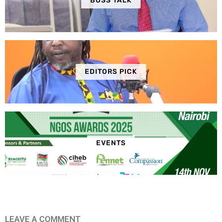
BOSS TALK
EDITORS PICK
EVENTS
LEAVE A COMMENT