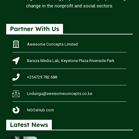
change in the nonprofit and social sectors.
Partner With Us
Awesome Concepts Limited
Baraza Media Lab, Keystone Plaza Riverside Park
+254729 782 688
Lndungu@awesomeconcepts.co.ke
NGOsHub.com
Latest News