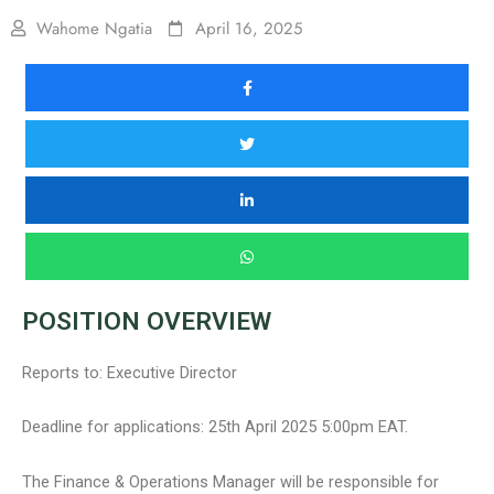
Wahome Ngatia
April 16, 2025
POSITION OVERVIEW
Reports to: Executive Director
Deadline for applications: 25th April 2025 5:00pm EAT.
The Finance & Operations Manager will be responsible for