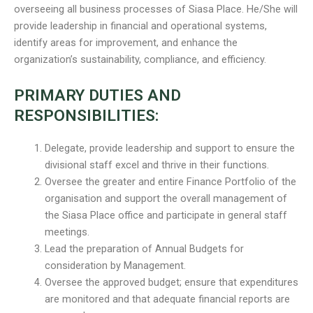
overseeing all business processes of Siasa Place. He/She will
provide leadership in financial and operational systems,
identify areas for improvement, and enhance the
organization’s sustainability, compliance, and efficiency.
PRIMARY DUTIES AND
RESPONSIBILITIES:
Delegate, provide leadership and support to ensure the
divisional staff excel and thrive in their functions.
Oversee the greater and entire Finance Portfolio of the
organisation and support the overall management of
the Siasa Place office and participate in general staff
meetings.
Lead the preparation of Annual Budgets for
consideration by Management.
Oversee the approved budget; ensure that expenditures
are monitored and that adequate financial reports are