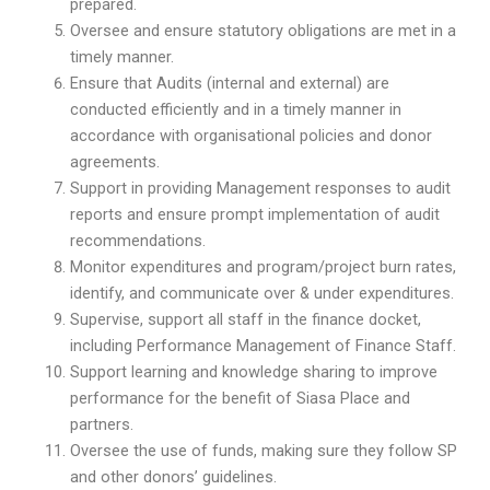
prepared.
Oversee and ensure statutory obligations are met in a
timely manner.
Ensure that Audits (internal and external) are
conducted efficiently and in a timely manner in
accordance with organisational policies and donor
agreements.
Support in providing Management responses to audit
reports and ensure prompt implementation of audit
recommendations.
Monitor expenditures and program/project burn rates,
identify, and communicate over & under expenditures.
Supervise, support all staff in the finance docket,
including Performance Management of Finance Staff.
Support learning and knowledge sharing to improve
performance for the benefit of Siasa Place and
partners.
Oversee the use of funds, making sure they follow SP
and other donors’ guidelines.