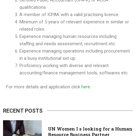
Certified Public Accountant (CPA-K) or ACCA
qualifications.
A member of ICPAK with a valid practising licence.
Minimum of 5 years of relevant experience in similar or
related roles.
Experience managing human resources including
staffing and needs assessment, recruitment etc.
Experience managing operations including procurement
in a busy institutional set-up.
Proficiency working with diverse and relevant
accounting/finance management tools, softwares etc.
For more details and application click
here
RECENT POSTS
UN Women I s looking for a Human
Resource Business Partner