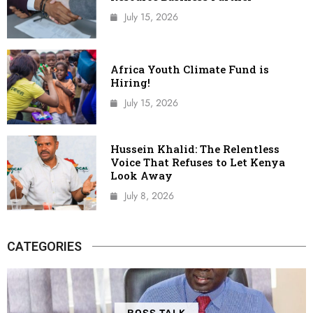
July 15, 2026
Africa Youth Climate Fund is
Hiring!
July 15, 2026
Hussein Khalid: The Relentless
Voice That Refuses to Let Kenya
Look Away
July 8, 2026
CATEGORIES