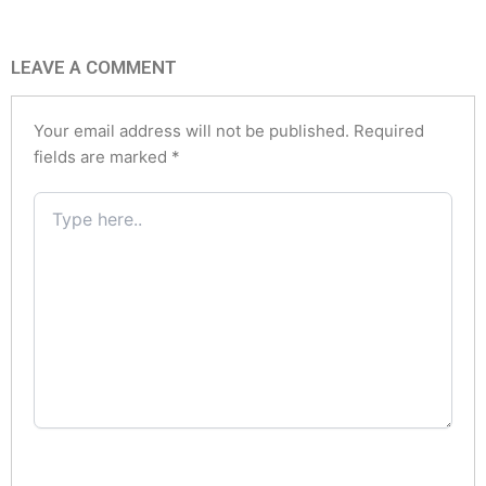
LEAVE A COMMENT
Your email address will not be published.
Required
fields are marked
*
Type
here..