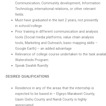
Communication, Community development, Information
Technology, international relations, or other relevant
fields.
Must have graduated in the last 2 years, not presently
in school/college.
Prior training in different communication and analysis
tools (Social media platforms, value chain analysis
tools, Marketing and Outreach, basic mapping skills –
Google Earth) – an added advantage
Relevance of college course undertaken to the task availabl
Watersheds Program.
Speak Swahili fluently
DESIRED QUALIFICATIONS
Residence in any of the areas that the internship is
expected to be based in – Elgeyo Marakwet County,
Uasin Gishu County and Nandi County is highly
appreciated.