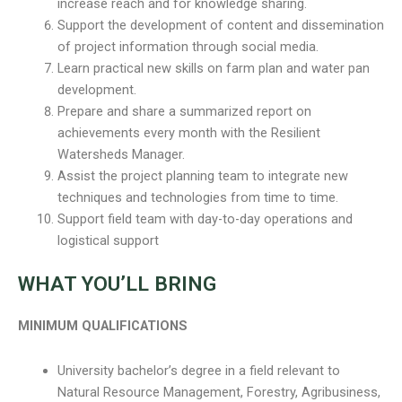
increase reach and for knowledge sharing.
Support the development of content and dissemination
of project information through social media.
Learn practical new skills on farm plan and water pan
development.
Prepare and share a summarized report on
achievements every month with the Resilient
Watersheds Manager.
Assist the project planning team to integrate new
techniques and technologies from time to time.
Support field team with day-to-day operations and
logistical support
WHAT YOU’LL BRING
MINIMUM QUALIFICATIONS
University bachelor’s degree in a field relevant to
Natural Resource Management, Forestry, Agribusiness,