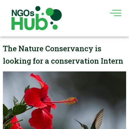
Skip
to
content
The Nature Conservancy is
looking for a conservation Intern