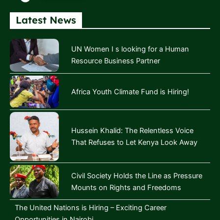
Latest News
UN Women I s looking for a Human
Resource Business Partner
Africa Youth Climate Fund is Hiring!
Hussein Khalid: The Relentless Voice
That Refuses to Let Kenya Look Away
Civil Society Holds the Line as Pressure
Mounts on Rights and Freedoms
The United Nations is Hiring – Exciting Career
Opportunities in Nairobi