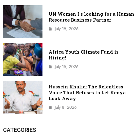
UN Women I s looking for a Human
Resource Business Partner
July 15, 2026
Africa Youth Climate Fund is
Hiring!
July 15, 2026
Hussein Khalid: The Relentless
Voice That Refuses to Let Kenya
Look Away
July 8, 2026
CATEGORIES