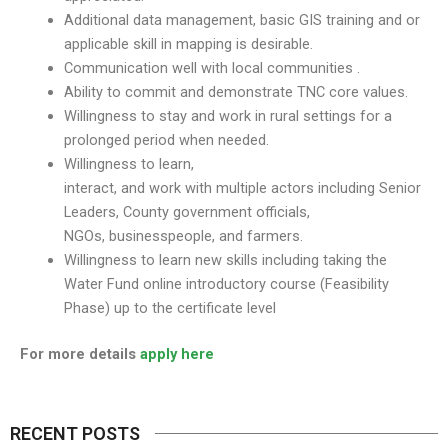
Additional data management, basic GIS training and or
applicable skill in mapping is desirable.
Communication well with local communities .
Ability to commit and demonstrate TNC core values.
Willingness to stay and work in rural settings for a
prolonged period when needed.
Willingness to learn,
interact, and work with multiple actors including Senior
Leaders, County government officials,
NGOs, businesspeople, and farmers.
Willingness to learn new skills including taking the
Water Fund online introductory course (Feasibility
Phase) up to the certificate level
For more details
apply here
RECENT POSTS