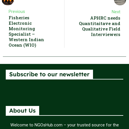
Previous
Next
Fisheries
APHRC needs
Electronic
Quantitaitave and
Monitoring
Qualitative Field
Specialist –
Interviewers
Western Indian
Ocean (WIO)
Subscribe to our newsletter
About Us
Welcome to NGOsHub.com – your trusted source for the