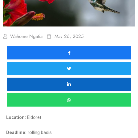
Wahome Ngatia
May 26, 2025
Location:
Eldoret
Deadline:
rolling basis