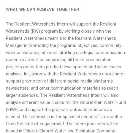
W
HAT WE CAN ACHIEVE TOGETHER
The Resilient Watersheds Intern will support the Resilient
Watersheds (RW) program by working closely with the
Resilient Watersheds team and the Resilient Watersheds
Manager in promoting the programs objectives, community
work on various platforms, drafting strategic communication
materials as well as supporting different conservation
projects on matters product development and value chains
analysis. In Liaison with the Resilient Watersheds coordinator
support promotion of different social media platforms,
newsletters, and other communication materials to reach
larger audiences. The Resilient Watersheds Intern will also
analyse different value chains for the Eldoret-Iten Water Fund
(EIWF) and support the project’s outreach products as
needed. The internship is for specified period of six months
from the date of engagement. The intern positions will be
based in Eldoret (Eldoret Water and Sanitation Company -