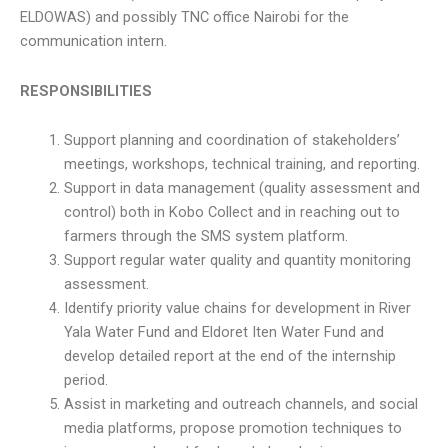
ELDOWAS) and possibly TNC office Nairobi for the
communication intern.
RESPONSIBILITIES
Support planning and coordination of stakeholders’
meetings, workshops, technical training, and reporting.
Support in data management (quality assessment and
control) both in Kobo Collect and in reaching out to
farmers through the SMS system platform.
Support regular water quality and quantity monitoring
assessment.
Identify priority value chains for development in River
Yala Water Fund and Eldoret Iten Water Fund and
develop detailed report at the end of the internship
period.
Assist in marketing and outreach channels, and social
media platforms, propose promotion techniques to