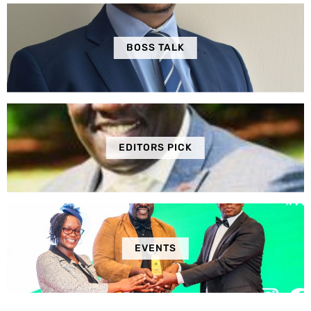
BOSS TALK
EDITORS PICK
EVENTS