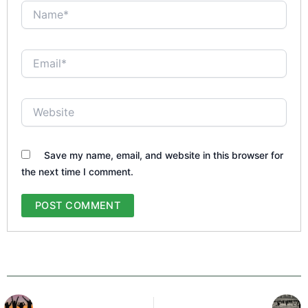
Name*
Email*
Website
Save my name, email, and website in this browser for
the next time I comment.