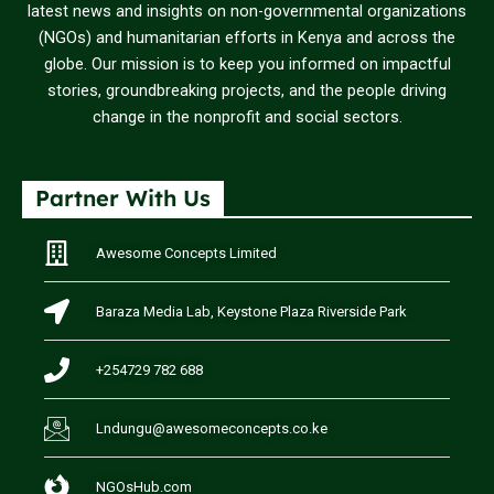
latest news and insights on non-governmental organizations
(NGOs) and humanitarian efforts in Kenya and across the
globe. Our mission is to keep you informed on impactful
stories, groundbreaking projects, and the people driving
change in the nonprofit and social sectors.
Partner With Us
Awesome Concepts Limited
Baraza Media Lab, Keystone Plaza Riverside Park
+254729 782 688
Lndungu@awesomeconcepts.co.ke
NGOsHub.com