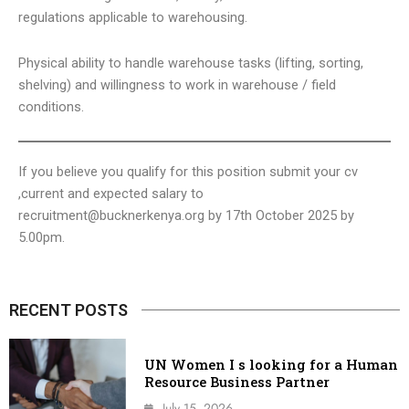
regulations applicable to warehousing.
Physical ability to handle warehouse tasks (lifting, sorting,
shelving) and willingness to work in warehouse / field
conditions.
If you believe you qualify for this position submit your cv
,current and expected salary to
recruitment@bucknerkenya.org
by 17th October 2025 by
5.00pm.
RECENT POSTS
UN Women I s looking for a Human
Resource Business Partner
July 15, 2026