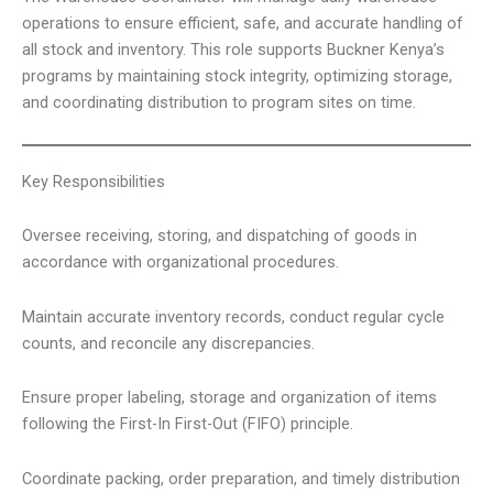
operations to ensure efficient, safe, and accurate handling of
all stock and inventory. This role supports Buckner Kenya’s
programs by maintaining stock integrity, optimizing storage,
and coordinating distribution to program sites on time.
Key Responsibilities
Oversee receiving, storing, and dispatching of goods in
accordance with organizational procedures.
Maintain accurate inventory records, conduct regular cycle
counts, and reconcile any discrepancies.
Ensure proper labeling, storage and organization of items
following the First-In First-Out (FIFO) principle.
Coordinate packing, order preparation, and timely distribution