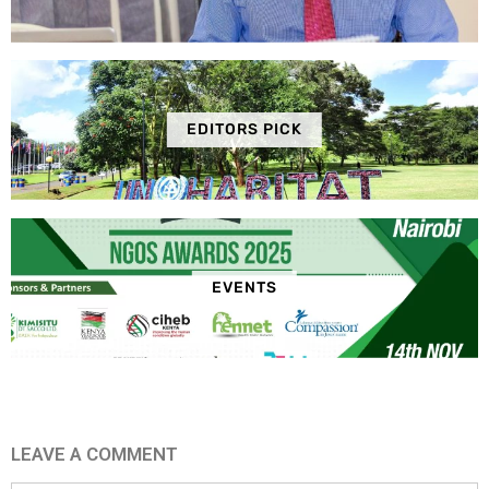
EDITORS PICK
EVENTS
LEAVE A COMMENT