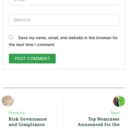
Website
Save my name, email, and website in this browser for
the next time I comment.
Previous
Next
Risk Governance
Top Nominees
and Compliance
Announced for the