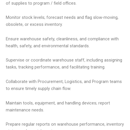
of supplies to program / field offices.
Monitor stock levels; forecast needs and flag slow-moving,
obsolete, or excess inventory.
Ensure warehouse safety, cleanliness, and compliance with
health, safety, and environmental standards.
Supervise or coordinate warehouse staff, including assigning
tasks, tracking performance, and facilitating training.
Collaborate with Procurement, Logistics, and Program teams
to ensure timely supply chain flow.
Maintain tools, equipment, and handling devices; report
maintenance needs.
Prepare regular reports on warehouse performance, inventory