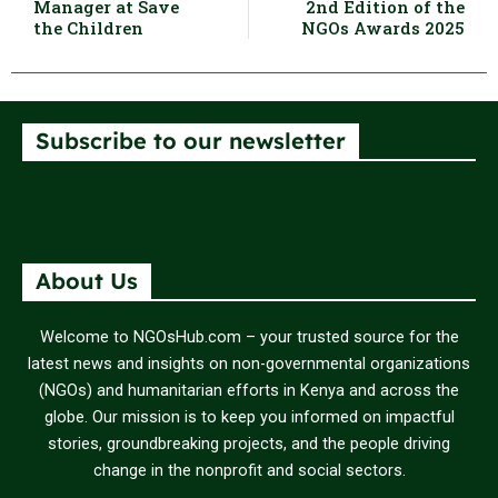
Manager at Save
2nd Edition of the
the Children
NGOs Awards 2025
Subscribe to our newsletter
About Us
Welcome to NGOsHub.com – your trusted source for the
latest news and insights on non-governmental organizations
(NGOs) and humanitarian efforts in Kenya and across the
globe. Our mission is to keep you informed on impactful
stories, groundbreaking projects, and the people driving
change in the nonprofit and social sectors.