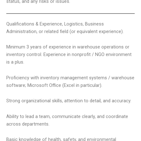
status, and any risks or issues.
Qualifications & Experience, Logistics, Business
Administration, or related field (or equivalent experience).
Minimum 3 years of experience in warehouse operations or
inventory control. Experience in nonprofit / NGO environment
is a plus.
Proficiency with inventory management systems / warehouse
software; Microsoft Office (Excel in particular).
Strong organizational skills, attention to detail, and accuracy.
Ability to lead a team, communicate clearly, and coordinate
across departments.
Basic knowledge of health, safety, and environmental