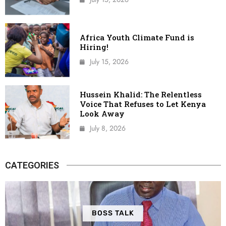
Africa Youth Climate Fund is
Hiring!
July 15, 2026
Hussein Khalid: The Relentless
Voice That Refuses to Let Kenya
Look Away
July 8, 2026
CATEGORIES
BOSS TALK