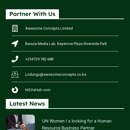
Partner With Us
Awesome Concepts Limited
Baraza Media Lab, Keystone Plaza Riverside Park
+254729 782 688
Lndungu@awesomeconcepts.co.ke
NGOsHub.com
Latest News
UN Women I s looking for a Human
Resource Business Partner