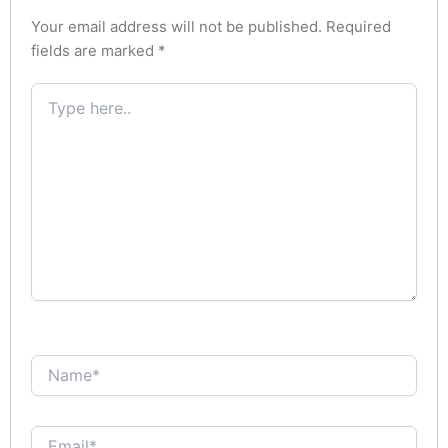
Your email address will not be published.
Required
fields are marked
*
Type
here..
Name*
Email*