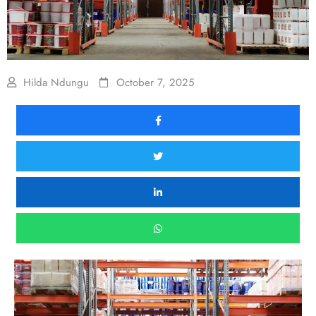
Hilda Ndungu
October 7, 2025