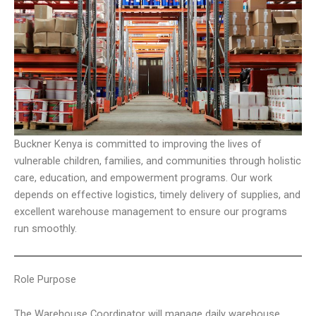
Buckner Kenya is committed to improving the lives of
vulnerable children, families, and communities through holistic
care, education, and empowerment programs. Our work
depends on effective logistics, timely delivery of supplies, and
excellent warehouse management to ensure our programs
run smoothly.
Role Purpose
The Warehouse Coordinator will manage daily warehouse