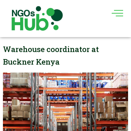
Skip
to
content
Warehouse coordinator at
Buckner Kenya