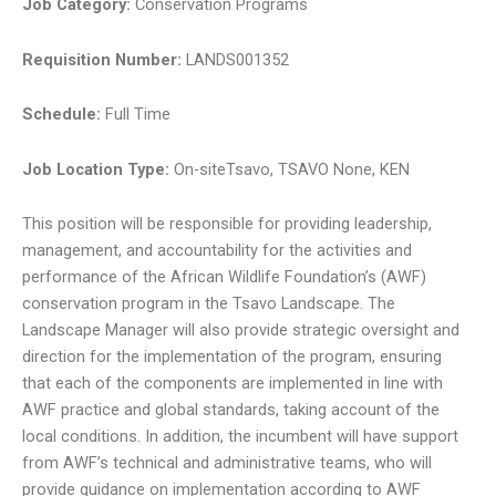
Job Category
:
Conservation Programs
Requisition Number
:
LANDS001352
Schedule
:
Full Time
Job Location Type
:
On-siteTsavo, TSAVO None, KEN
This position will be responsible for providing leadership,
management, and accountability for the activities and
performance of the African Wildlife Foundation’s (AWF)
conservation program in the Tsavo Landscape. The
Landscape Manager will also provide strategic oversight and
direction for the implementation of the program, ensuring
that each of the components are implemented in line with
AWF practice and global standards, taking account of the
local conditions. In addition, the incumbent will have support
from AWF’s technical and administrative teams, who will
provide guidance on implementation according to AWF