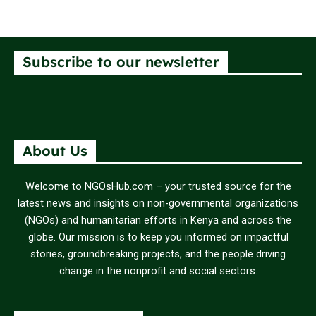
Subscribe to our newsletter
About Us
Welcome to NGOsHub.com – your trusted source for the
latest news and insights on non-governmental organizations
(NGOs) and humanitarian efforts in Kenya and across the
globe. Our mission is to keep you informed on impactful
stories, groundbreaking projects, and the people driving
change in the nonprofit and social sectors.