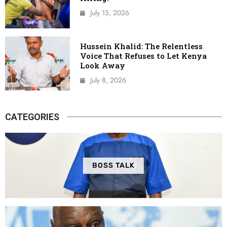
July 15, 2026
Hussein Khalid: The Relentless
Voice That Refuses to Let Kenya
Look Away
July 8, 2026
CATEGORIES
BOSS TALK