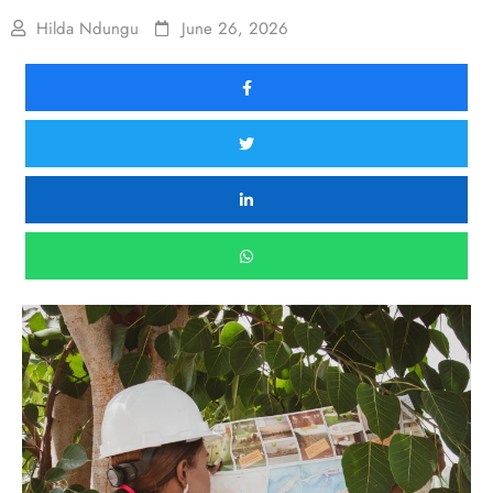
Hilda Ndungu
June 26, 2026