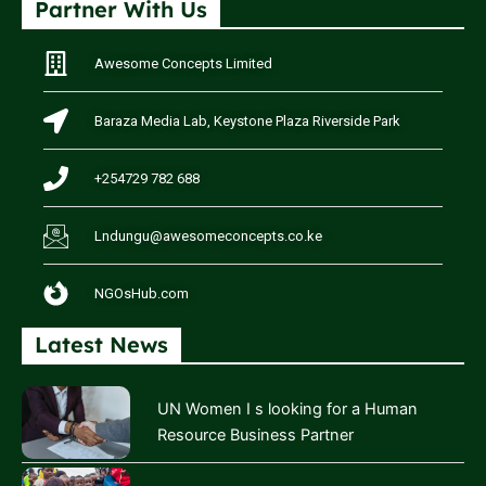
Partner With Us
Awesome Concepts Limited
Baraza Media Lab, Keystone Plaza Riverside Park
+254729 782 688
Lndungu@awesomeconcepts.co.ke
NGOsHub.com
Latest News
UN Women I s looking for a Human
Resource Business Partner