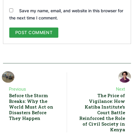
Save my name, email, and website in this browser for
the next time I comment.
Previous
Next
Before the Storm
The Price of
Breaks: Why the
Vigilance: How
World Must Act on
Katiba Institute’s
Disasters Before
Court Battle
They Happen
Reinforced the Role
of Civil Society in
Kenya