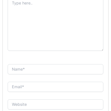
here..
Name*
Email*
Website