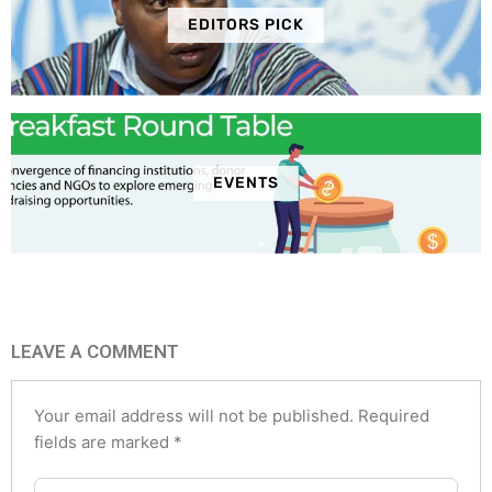
EDITORS PICK
EVENTS
LEAVE A COMMENT
Your email address will not be published.
Required
fields are marked
*
Type