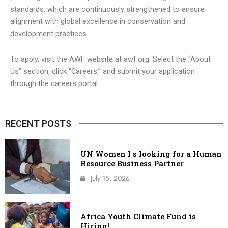
standards, which are continuously strengthened to ensure
alignment with global excellence in conservation and
development practices.
To apply, visit the AWF website at awf.org. Select the “About
Us” section, click “Careers,” and submit your application
through the careers portal.
RECENT POSTS
UN Women I s looking for a Human
Resource Business Partner
July 15, 2026
Africa Youth Climate Fund is
Hiring!