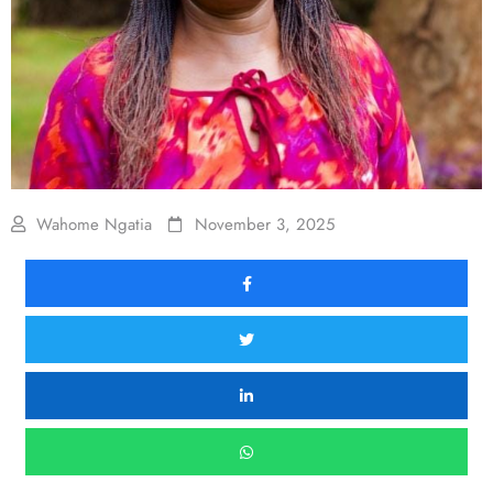
Wahome Ngatia
November 3, 2025