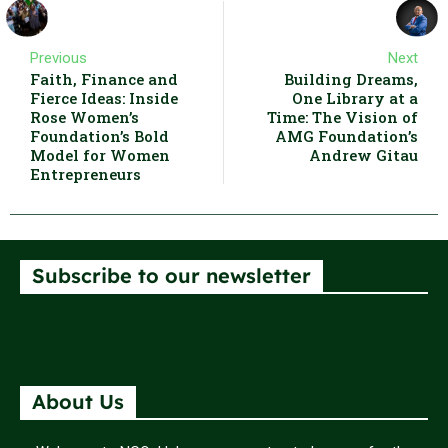
Previous
Next
Faith, Finance and
Building Dreams,
Fierce Ideas: Inside
One Library at a
Rose Women’s
Time: The Vision of
Foundation’s Bold
AMG Foundation’s
Model for Women
Andrew Gitau
Entrepreneurs
Subscribe to our newsletter
About Us