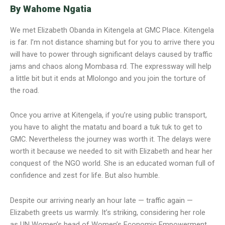
By Wahome Ngatia
We met Elizabeth Obanda in Kitengela at GMC Place. Kitengela
is far. I’m not distance shaming but for you to arrive there you
will have to power through significant delays caused by traffic
jams and chaos along Mombasa rd. The expressway will help
a little bit but it ends at Mlolongo and you join the torture of
the road.
Once you arrive at Kitengela, if you’re using public transport,
you have to alight the matatu and board a tuk tuk to get to
GMC. Nevertheless the journey was worth it. The delays were
worth it because we needed to sit with Elizabeth and hear her
conquest of the NGO world. She is an educated woman full of
confidence and zest for life. But also humble.
Despite our arriving nearly an hour late — traffic again —
Elizabeth greets us warmly. It’s striking, considering her role
as UN Women’s head of Women’s Economic Empowerment