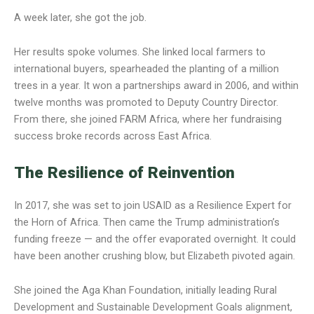
A week later, she got the job.
Her results spoke volumes. She linked local farmers to
international buyers, spearheaded the planting of a million
trees in a year. It won a partnerships award in 2006, and within
twelve months was promoted to Deputy Country Director.
From there, she joined FARM Africa, where her fundraising
success broke records across East Africa.
The Resilience of Reinvention
In 2017, she was set to join USAID as a Resilience Expert for
the Horn of Africa. Then came the Trump administration’s
funding freeze — and the offer evaporated overnight. It could
have been another crushing blow, but Elizabeth pivoted again.
She joined the Aga Khan Foundation, initially leading Rural
Development and Sustainable Development Goals alignment,