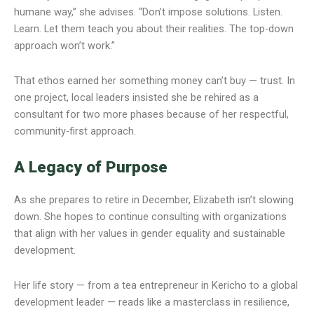
humane way,” she advises. “Don’t impose solutions. Listen.
Learn. Let them teach you about their realities. The top-down
approach won’t work.”
That ethos earned her something money can’t buy — trust. In
one project, local leaders insisted she be rehired as a
consultant for two more phases because of her respectful,
community-first approach.
A Legacy of Purpose
As she prepares to retire in December, Elizabeth isn’t slowing
down. She hopes to continue consulting with organizations
that align with her values in gender equality and sustainable
development.
Her life story — from a tea entrepreneur in Kericho to a global
development leader — reads like a masterclass in resilience,