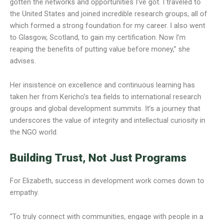
gotten the networks and opportunities I’ve got. I traveled to
the United States and joined incredible research groups, all of
which formed a strong foundation for my career. I also went
to Glasgow, Scotland, to gain my certification. Now I’m
reaping the benefits of putting value before money,” she
advises.
Her insistence on excellence and continuous learning has
taken her from Kericho’s tea fields to international research
groups and global development summits. It’s a journey that
underscores the value of integrity and intellectual curiosity in
the NGO world.
Building Trust, Not Just Programs
For Elizabeth, success in development work comes down to
empathy.
“To truly connect with communities, engage with people in a