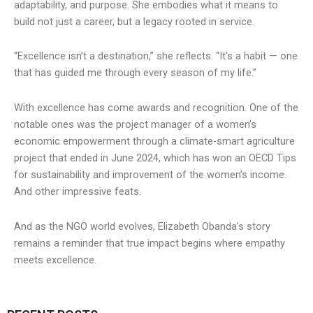
adaptability, and purpose. She embodies what it means to
build not just a career, but a legacy rooted in service.
“Excellence isn’t a destination,” she reflects. “It’s a habit — one
that has guided me through every season of my life.”
With excellence has come awards and recognition. One of the
notable ones was the project manager of a women’s
economic empowerment through a climate-smart agriculture
project that ended in June 2024, which has won an OECD Tips
for sustainability and improvement of the women’s income.
And other impressive feats.
And as the NGO world evolves, Elizabeth Obanda’s story
remains a reminder that true impact begins where empathy
meets excellence.