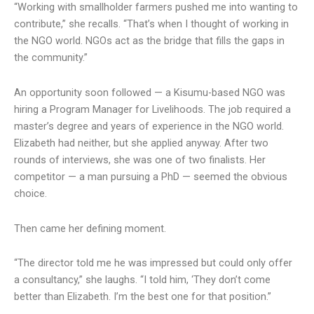
“Working with smallholder farmers pushed me into wanting to
contribute,” she recalls. “That’s when I thought of working in
the NGO world. NGOs act as the bridge that fills the gaps in
the community.”
An opportunity soon followed — a Kisumu-based NGO was
hiring a Program Manager for Livelihoods. The job required a
master’s degree and years of experience in the NGO world.
Elizabeth had neither, but she applied anyway. After two
rounds of interviews, she was one of two finalists. Her
competitor — a man pursuing a PhD — seemed the obvious
choice.
Then came her defining moment.
“The director told me he was impressed but could only offer
a consultancy,” she laughs. “I told him, ‘They don’t come
better than Elizabeth. I’m the best one for that position.”