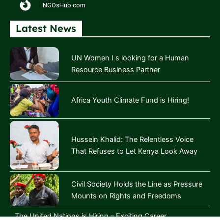
NGOsHub.com
Latest News
UN Women I s looking for a Human
Resource Business Partner
Africa Youth Climate Fund is Hiring!
Hussein Khalid: The Relentless Voice
That Refuses to Let Kenya Look Away
Civil Society Holds the Line as Pressure
Mounts on Rights and Freedoms
The United Nations is Hiring – Exciting Career