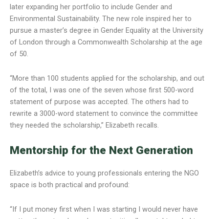
later expanding her portfolio to include Gender and
Environmental Sustainability. The new role inspired her to
pursue a master’s degree in Gender Equality at the University
of London through a Commonwealth Scholarship at the age
of 50.
“More than 100 students applied for the scholarship, and out
of the total, I was one of the seven whose first 500-word
statement of purpose was accepted. The others had to
rewrite a 3000-word statement to convince the committee
they needed the scholarship,” Elizabeth recalls.
Mentorship for the Next Generation
Elizabeth’s advice to young professionals entering the NGO
space is both practical and profound:
“If I put money first when I was starting I would never have