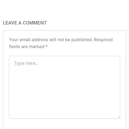
LEAVE A COMMENT
Your email address will not be published.
Required
fields are marked
*
Type
here..