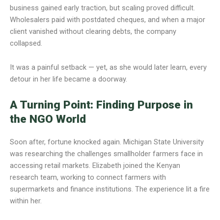
business gained early traction, but scaling proved difficult.
Wholesalers paid with postdated cheques, and when a major
client vanished without clearing debts, the company
collapsed.
It was a painful setback — yet, as she would later learn, every
detour in her life became a doorway.
A Turning Point: Finding Purpose in
the NGO World
Soon after, fortune knocked again. Michigan State University
was researching the challenges smallholder farmers face in
accessing retail markets. Elizabeth joined the Kenyan
research team, working to connect farmers with
supermarkets and finance institutions. The experience lit a fire
within her.