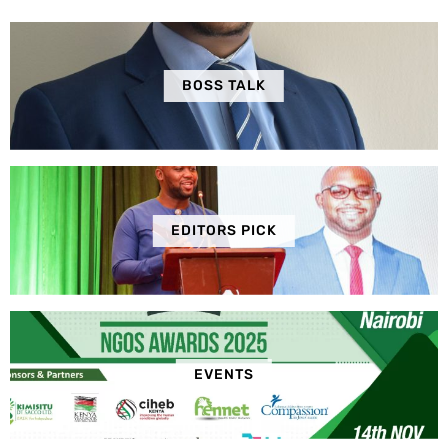
BOSS TALK
EDITORS PICK
EVENTS