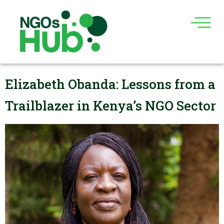
Skip
to
content
Elizabeth Obanda: Lessons from a
Trailblazer in Kenya’s NGO Sector