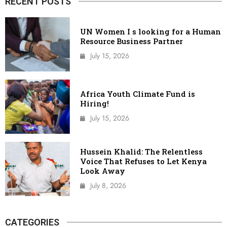
RECENT POSTS
UN Women I s looking for a Human
Resource Business Partner
July 15, 2026
Africa Youth Climate Fund is
Hiring!
July 15, 2026
Hussein Khalid: The Relentless
Voice That Refuses to Let Kenya
Look Away
July 8, 2026
CATEGORIES