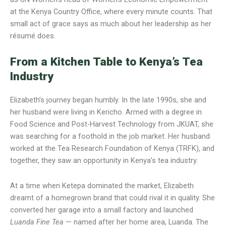
at the Kenya Country Office, where every minute counts. That
small act of grace says as much about her leadership as her
résumé does.
From a Kitchen Table to Kenya’s Tea
Industry
Elizabeth’s journey began humbly. In the late 1990s, she and
her husband were living in Kericho. Armed with a degree in
Food Science and Post-Harvest Technology from JKUAT, she
was searching for a foothold in the job market. Her husband
worked at the Tea Research Foundation of Kenya (TRFK), and
together, they saw an opportunity in Kenya’s tea industry.
At a time when Ketepa dominated the market, Elizabeth
dreamt of a homegrown brand that could rival it in quality. She
converted her garage into a small factory and launched
Luanda Fine Tea
— named after her home area, Luanda. The