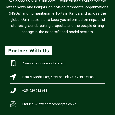
Welcome to NGOsHub.com – your trusted source for the
latest news and insights on non-governmental organizations
(NGOs) and humanitarian efforts in Kenya and across the
globe. Our mission is to keep you informed on impactful
stories, groundbreaking projects, and the people driving
change in the nonprofit and social sectors.
Partner With Us
Awesome Concepts Limited
Baraza Media Lab, Keystone Plaza Riverside Park
+254729 782 688
Lndungu@awesomeconcepts.co.ke