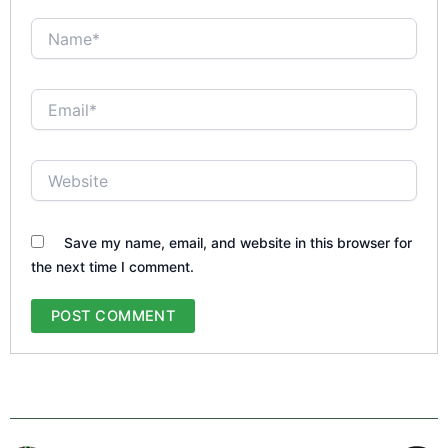
Name*
Email*
Website
Save my name, email, and website in this browser for
the next time I comment.