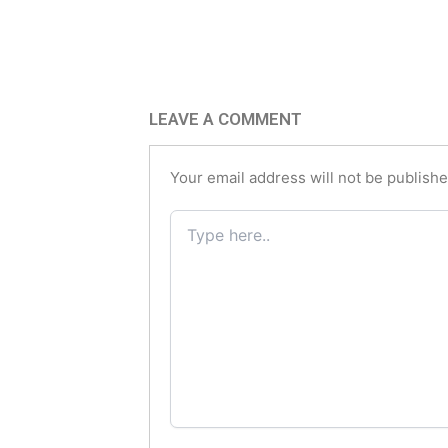
LEAVE A COMMENT
Your email address will not be publishe
Type
here..