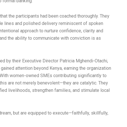
o formal banking.
that the participants had been coached thoroughly. They
 lines and polished delivery reminiscent of spoken
tentional approach to nurture confidence, clarity and
 and the ability to communicate with conviction is as
ed by their Executive Director Patricia Mghendi-Otachi,
ained attention beyond Kenya, earning the organization
 With women-owned SMEs contributing significantly to
e this are not merely benevolent—they are catalytic. They
ied livelihoods, strengthen families, and stimulate local
eam, but are equipped to execute—faithfully, skillfully,