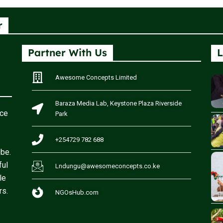
r
Partner With Us
L
Awesome Concepts Limited
Baraza Media Lab, Keystone Plaza Riverside
rce
Park
+254729 782 688
obe.
ful
Lndungu@awesomeconcepts.co.ke
le
rs.
NGOsHub.com