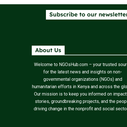
Subscribe to our newslette
About Us
Welcome to NGOsHub.com – your trusted sou
for the latest news and insights on non-
governmental organizations (NGOs) and
humanitarian efforts in Kenya and across the gl
Our mission is to keep you informed on impact
stories, groundbreaking projects, and the peop
driving change in the nonprofit and social secto