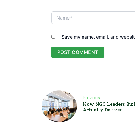
Name*
Save my name, email, and website
Previous
How NGO Leaders Buil
Actually Deliver