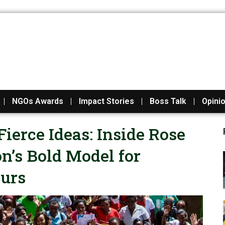
NGOs Awards
Impact Stories
Boss Talk
Opini
Fierce Ideas: Inside Rose
’s Bold Model for
urs