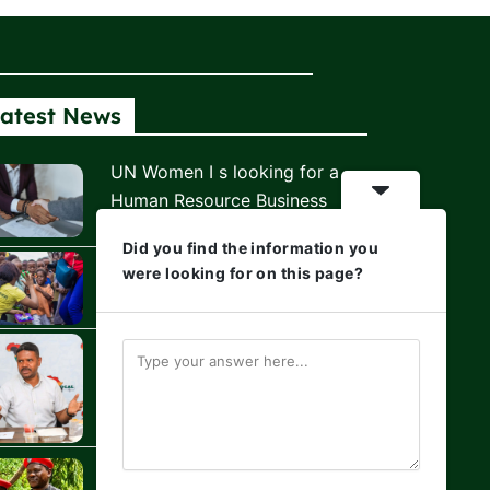
atest News
UN Women I s looking for a
Human Resource Business
Partner
Did you find the information you
Africa Youth Climate Fund is
were looking for on this page?
Hiring!
Hussein Khalid: The Relentless
Voice That Refuses to Let
Kenya Look Away
Civil Society Holds the Line as