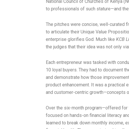
National Council of Churches of Kenya (NCC
to professionals of such stature—and the
The pitches were concise, well-curated f
to articulate their Unique Value Propositi
enterprise glorifies God. Much like
KCB Li
the judges that their idea was not only via
Each entrepreneur was tasked with conduc
10 loyal buyers. They had to document the
and demonstrate how those improvements 
product enhancement. It was a practical 
and customer-centric growth—concepts of
Over the six-month program—offered fo
focused on hands-on financial literacy a
learned to break down monthly income, expe