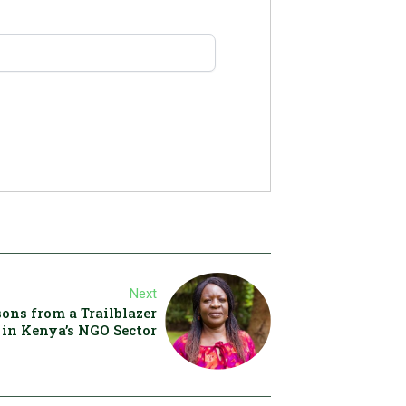
Next
ons from a Trailblazer
in Kenya’s NGO Sector