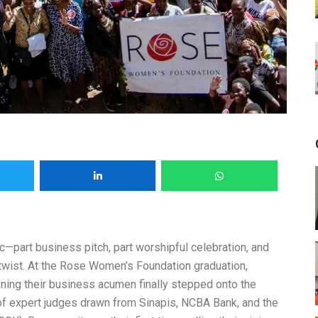
ic—part business pitch, part worshipful celebration, and
 twist. At the Rose Women’s Foundation graduation,
ng their business acumen finally stepped onto the
 of expert judges drawn from Sinapis, NCBA Bank, and the