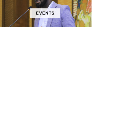
EVENTS