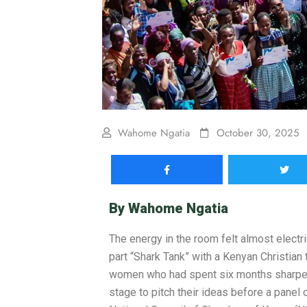
Wahome Ngatia
October 30, 2025
By
Wahome Ngatia
The energy in the room felt almost electr
part “Shark Tank” with a Kenyan Christian
women who had spent six months sharpeni
stage to pitch their ideas before a panel