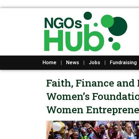
Skip
to
content
Home
News
Jobs
Fundraising
Faith, Finance and 
Women’s Foundation
Women Entreprene