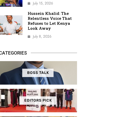
July 15, 2026
Hussein Khalid: The
Relentless Voice That
Refuses to Let Kenya
Look Away
July 8, 2026
CATEGORIES
BOSS TALK
EDITORS PICK