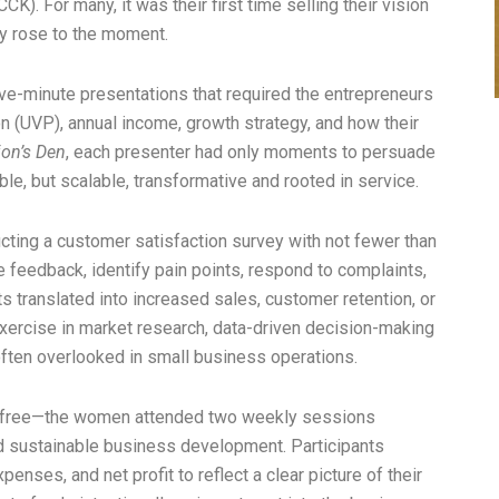
K). For many, it was their first time selling their vision
y rose to the moment.
ive-minute presentations that required the entrepreneurs
on (UVP), annual income, growth strategy, and how their
on’s Den
, each presenter had only moments to persuade
ble, but scalable, transformative and rooted in service.
ting a customer satisfaction survey with not fewer than
 feedback, identify pain points, respond to complaints,
translated into increased sales, customer retention, or
exercise in market research, data-driven decision-making
ten overlooked in small business operations.
r free—the women attended two weekly sessions
nd sustainable business development. Participants
nses, and net profit to reflect a clear picture of their