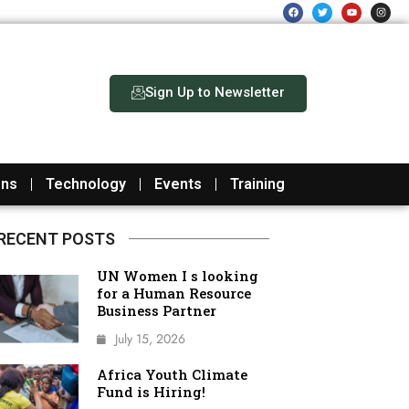
F
T
Y
I
a
w
o
n
c
i
u
s
e
t
t
t
b
t
u
a
o
e
b
g
o
r
e
r
k
a
m
Sign Up to Newsletter
ons
Technology
Events
Training
RECENT POSTS
UN Women I s looking
for a Human Resource
Business Partner
July 15, 2026
Africa Youth Climate
Fund is Hiring!