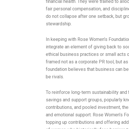
financial health. They were trained to allo
fair personal compensation, and discipli
do not collapse after one setback, but gro
stewardship.
In keeping with Rose Women’s Foundation
integrate an element of giving back to s
ethical business practices or small acts 
framed not as a corporate PR tool, but as 
foundation believes that business can be 
be rivals.
To reinforce long-term sustainability and 
savings and support groups, popularly k
contributions, and pooled investment, the
and emotional support. Rose Women’s Fou
topping up contributions and offering addi