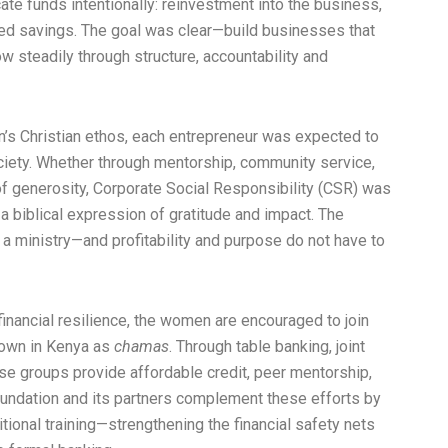
cate funds intentionally: reinvestment into the business,
ned savings. The goal was clear—build businesses that
w steadily through structure, accountability and
’s Christian ethos, each entrepreneur was expected to
ociety. Whether through mentorship, community service,
of generosity, Corporate Social Responsibility (CSR) was
a biblical expression of gratitude and impact. The
a ministry—and profitability and purpose do not have to
financial resilience, the women are encouraged to join
nown in Kenya as
chamas
. Through table banking, joint
se groups provide affordable credit, peer mentorship,
ndation and its partners complement these efforts by
tional training—strengthening the financial safety nets