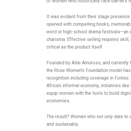
of women who historically face barriers t
It was evident from their stage presence 
opened with compelling hooks, memorable
word or high-school drama festivals—an in
charisma. Effective selling requires skill,
critical as the product itself.
Founded by Allie Amoroso, and currently l
the Rose Women’s Foundation model has g
recognition including coverage in
Forbes
.
Africa’s informal economy, initiatives lik
equip women with the tools to build dignif
economies.
The result? Women who not only dare to dr
and sustainably.