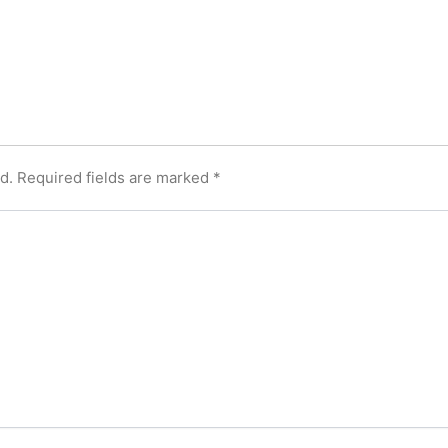
d.
Required fields are marked
*