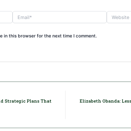
Email*
Website
 in this browser for the next time I comment.
d Strategic Plans That
Elizabeth Obanda: Less